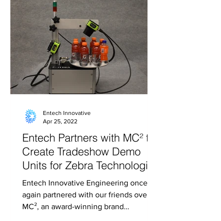
Entech Innovative
Apr 25, 2022
Entech Partners with MC² to
Create Tradeshow Demo
Units for Zebra Technologies
Entech Innovative Engineering once
again partnered with our friends over at
MC², an award-winning brand
experience solutions agency, to...