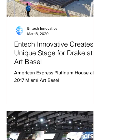
Entech Innovative
Mar 18, 2020
Entech Innovative Creates
Unique Stage for Drake at
Art Basel
American Express Platinum House at
2017 Miami Art Basel