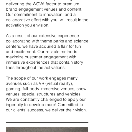
delivering the WOW! factor to premium
brand engagement venues and content.
Our commitment to innovation, and a
collaborative effort with you, will result in the
activation you envision.
As a result of our extensive experience
collaborating with theme parks and science
centers, we have acquired a flair for fun
and excitement. Our reliable methods
maximize customer engagement with
immersive experiences that contain story
lines throughout the activations.
The scope of our work engages many
avenues such as VR (virtual reality),
gaming, full-body immersive venues, show
venues, special structures and vehicles.
We are constantly challenged to apply our
ingenuity to develop more! Committed to
our clients’ success, we deliver their vision.