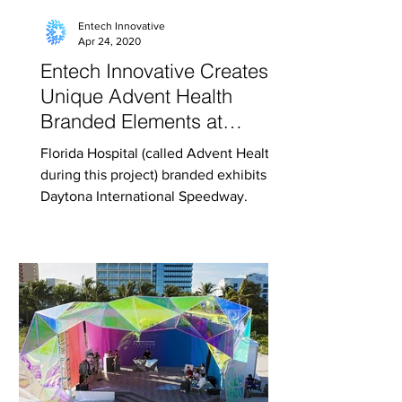
Entech Innovative
Apr 24, 2020
Entech Innovative Creates
Unique Advent Health
Branded Elements at
Daytona International
Florida Hospital (called Advent Health
Speedway
during this project) branded exhibits at
Daytona International Speedway.