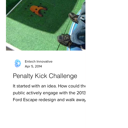
Entech Innovative
Apr 5, 2014
Penalty Kick Challenge
It started with an idea. How could the
public actively engage with the 2013
Ford Escape redesign and walk away
knowing the great new...