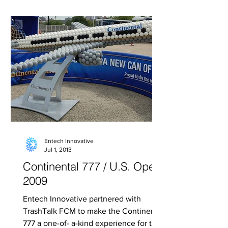
Entech Innovative
Jul 1, 2013
Continental 777 / U.S. Open
2009
Entech Innovative partnered with
TrashTalk FCM to make the Continental
777 a one-of- a-kind experience for the