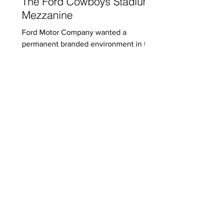
The Ford Cowboys Stadium
Mezzanine
Ford Motor Company wanted a
permanent branded environment in the
iconic Cowboys Stadium mezzanine.
To realize Ford’s vision, Xperience...