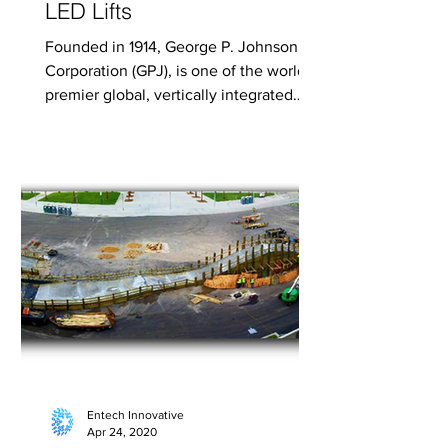
LED Lifts
Founded in 1914, George P. Johnson
Corporation (GPJ), is one of the world’s
premier global, vertically integrated
experience design...
Entech Innovative
Apr 24, 2020