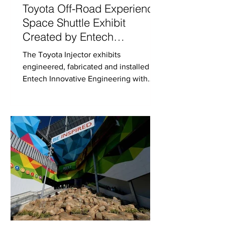
Toyota Off-Road Experience,
Space Shuttle Exhibit
Created by Entech
Innovative at Daytona
The Toyota Injector exhibits
Speedway
engineered, fabricated and installed by
Entech Innovative Engineering with
collaboration from MC2.