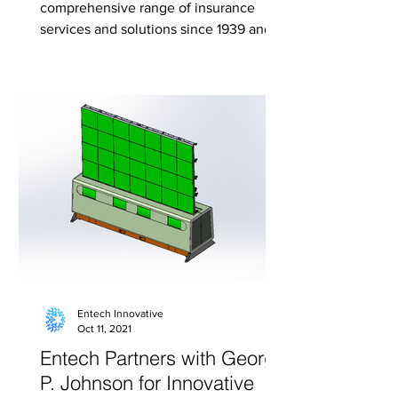
comprehensive range of insurance
services and solutions since 1939 and is
the fifth largest independent...
Entech Innovative
Oct 11, 2021
Entech Partners with George
P. Johnson for Innovative