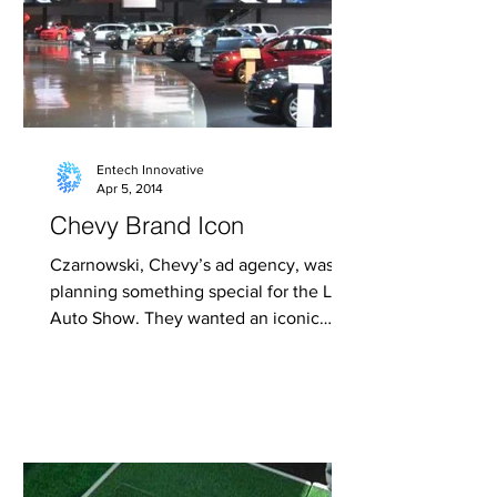
Entech Innovative
Apr 5, 2014
Chevy Brand Icon
Czarnowski, Chevy’s ad agency, was
planning something special for the LA
Auto Show. They wanted an iconic
multi-media Chevy brand icon...