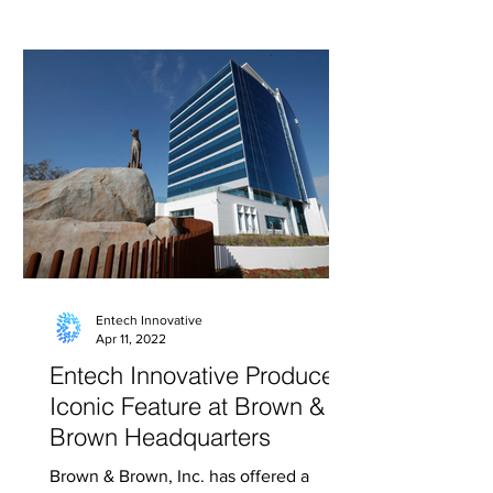
Entech Innovative
Apr 11, 2022
Entech Innovative Produces
Iconic Feature at Brown &
Brown Headquarters
Brown & Brown, Inc. has offered a