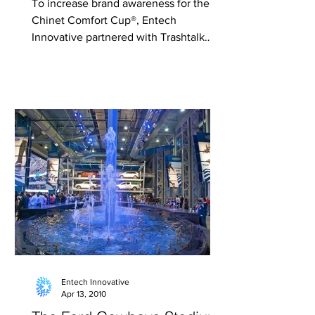
To increase brand awareness for the
Chinet Comfort Cup®, Entech
Innovative partnered with Trashtalk
FCM to create a one-of-a-kind...
Entech Innovative
Apr 13, 2010