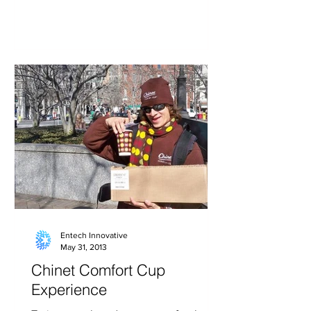
2009 US Open Tennis...
Entech Innovative
May 31, 2013
Chinet Comfort Cup
Experience