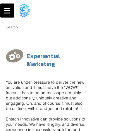
Experiential
Marketing
You are under pressure to deliver the new
activation and it must have the “WOW!”
factor. It has to be on-message certainly,
but additionally, uniquely creative and
engaging. Oh, and of course it must also
be on time, within budget and reliable!
Entech Innovative can provide solutions to
your needs. We have lengthy, and diverse,
experience in successfully building and