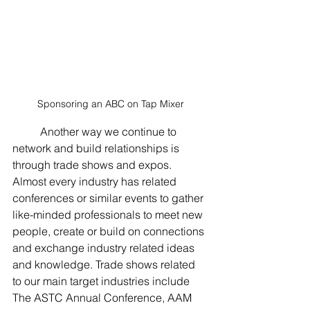
Sponsoring an ABC on Tap Mixer
	Another way we continue to 
network and build relationships is 
through trade shows and expos. 
Almost every industry has related 
conferences or similar events to gather 
like-minded professionals to meet new 
people, create or build on connections 
and exchange industry related ideas 
and knowledge. Trade shows related 
to our main target industries include 
The ASTC Annual Conference, AAM 