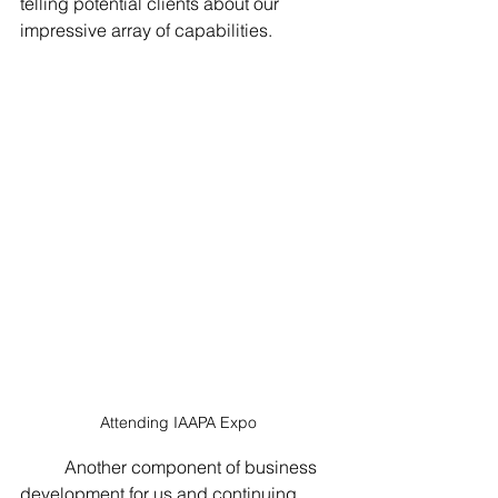
telling potential clients about our 
impressive array of capabilities.  
Attending IAAPA Expo
	Another component of business 
development for us and continuing 