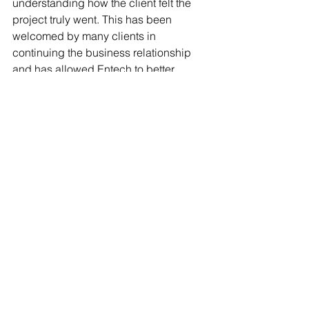
understanding how the client felt the 
project truly went. This has been 
welcomed by many clients in 
continuing the business relationship 
and has allowed Entech to better 
ourselves and a company as well.  
	Whether it be virtual webinars or 
weeklong conferences, Entech makes 
a consistent effort to keep involved in 
our respective industries and 
constantly making efforts to grow 
ourselves as a brand. As we’ve 
mentioned before, every member of the 
Entech team is in ‘sales’ and tries to 
promote us at every opportunity. 
Maintaining business relationships we 
have created as well as forming new 
ones is integral to our success. By 