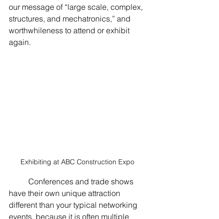
our message of “large scale, complex, 
structures, and mechatronics,” and 
worthwhileness to attend or exhibit 
again.  
Exhibiting at ABC Construction Expo 
	Conferences and trade shows 
have their own unique attraction 
different than your typical networking 
events, because it is often multiple 