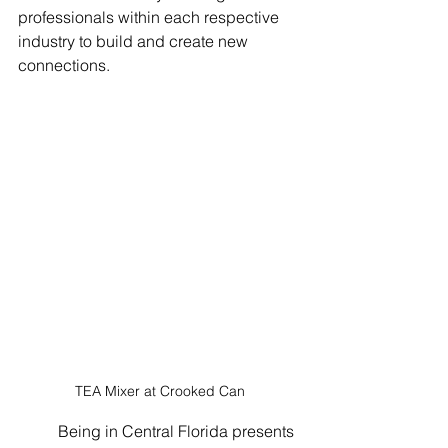
professionals within each respective 
industry to build and create new 
connections.
TEA Mixer at Crooked Can
	Being in Central Florida presents 