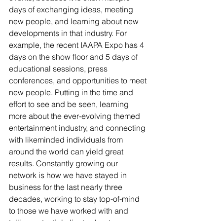
days of exchanging ideas, meeting 
new people, and learning about new 
developments in that industry. For 
example, the recent IAAPA Expo has 4 
days on the show floor and 5 days of 
educational sessions, press 
conferences, and opportunities to meet 
new people. Putting in the time and 
effort to see and be seen, learning 
more about the ever-evolving themed 
entertainment industry, and connecting 
with likeminded individuals from 
around the world can yield great 
results. Constantly growing our 
network is how we have stayed in 
business for the last nearly three 
decades, working to stay top-of-mind 
to those we have worked with and 