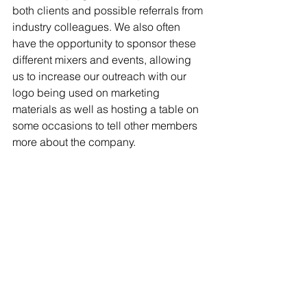
both clients and possible referrals from 
industry colleagues. We also often 
have the opportunity to sponsor these 
different mixers and events, allowing 
us to increase our outreach with our 
logo being used on marketing 
materials as well as hosting a table on 
some occasions to tell other members 
more about the company.