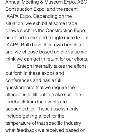
Annual Meeting & Museum Expo, ABC 
Construction Expo, and the recent 
IAAPA Expo. Depending on the 
situation, we exhibit at some trade 
shows such as the Construction Expo 
or attend to mix and mingle more like at 
IAAPA. Both have their own benefits, 
and we choose based on the value we 
think we can get in return for our efforts.
	Entech internally takes the efforts 
put forth in these expos and 
conferences and has a full 
questionnaire that we require the 
attendees to fill out to make sure the 
feedback from the events are 
accounted for. These assessments 
include getting a feel for the 
temperature of that specific industry, 
what feedback we received based on 