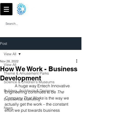
Post
View All
Nov 28, 2022
View All
How We Work - Business
Theme & Amusement Parks
Development
Science & Children's Museums
	A huge way Entech Innovative 
Builders, Architects & Designer
Engineering continues to be 
The 
Company That Works
 is the way we 
Experiential Marketing
actually get the work – the constant 
News
effort we put towards business 