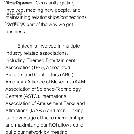
development. Constantly getting 
White Papers
involved, meeting new people, and 
Featured
maintaining relationships/connections 
Newsletter
is a huge part of the way we get 
business.  
	Entech is involved in multiple 
industry related associations, 
including Themed Entertainment 
Association (TEA), Associated 
Builders and Contractors (ABC), 
American Alliance of Museums (AAM), 
Association of Science-Technology 
Centers (ASTC), International 
Association of Amusement Parks and 
Attractions (IAAPA) and more. Taking 
full advantage of these memberships 
and maximizing our ROI allows us to 
build our network by meeting 