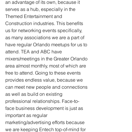
an advantage of its own, because it 
serves as a hub, especially in the 
Themed Entertainment and 
Construction industries. This benefits 
us for networking events specifically, 
as many associations we are a part of 
have regular Orlando meetups for us to 
attend. TEA and ABC have 
mixers/meetings in the Greater Orlando 
area almost monthly, most of which are 
free to attend. Going to these events 
provides endless value, because we 
can meet new people and connections 
as well as build on existing 
professional relationships. Face-to-
face business development is just as 
important as regular 
marketing/advertising efforts because 
we are keeping Entech top-of-mind for 