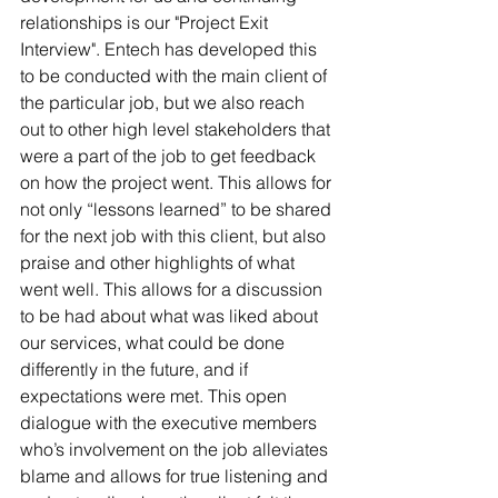
relationships is our "Project Exit 
Interview". Entech has developed this 
to be conducted with the main client of 
the particular job, but we also reach 
out to other high level stakeholders that 
were a part of the job to get feedback 
on how the project went. This allows for 
not only “lessons learned” to be shared 
for the next job with this client, but also 
praise and other highlights of what 
went well. This allows for a discussion 
to be had about what was liked about 
our services, what could be done 
differently in the future, and if 
expectations were met. This open 
dialogue with the executive members 
who’s involvement on the job alleviates 
blame and allows for true listening and 