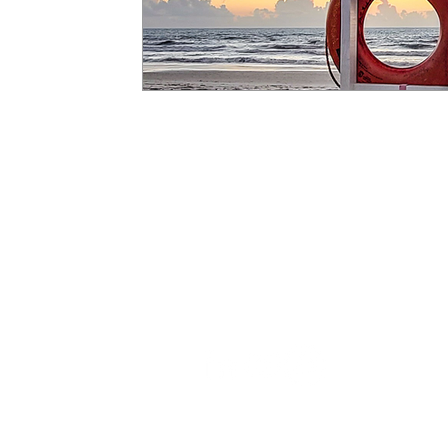
Learn
All Projects
White Papers
News