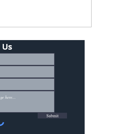
 Us
Submit