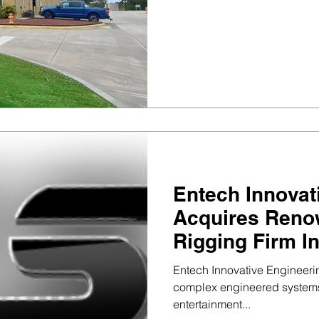
Entech Innovat
Acquires Reno
Rigging Firm I
Entertainment S
Entech Innovative Engineerin
complex engineered systems 
entertainment...