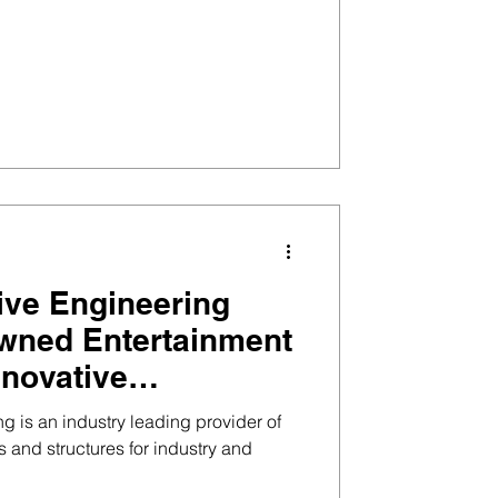
ive Engineering
wned Entertainment
nnovative
ervices, Inc.
g is an industry leading provider of
and structures for industry and