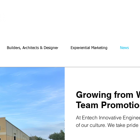
About
Our Work
Innovati
Builders, Architects & Designer
Experiential Marketing
News
Growing from W
Team Promotio
At Entech Innovative Engineeri
of our culture. We take pride