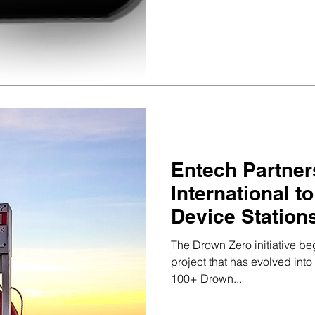
Entech Partner
International t
Device Station
The Drown Zero initiative b
project that has evolved int
100+ Drown...