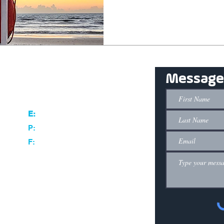
Message
Contact
280 Gus Hipp Blvd Rockledge, FL 32955
info@entechinnovative.com
E:
407.956.8980
P:
844.410.8880
F: