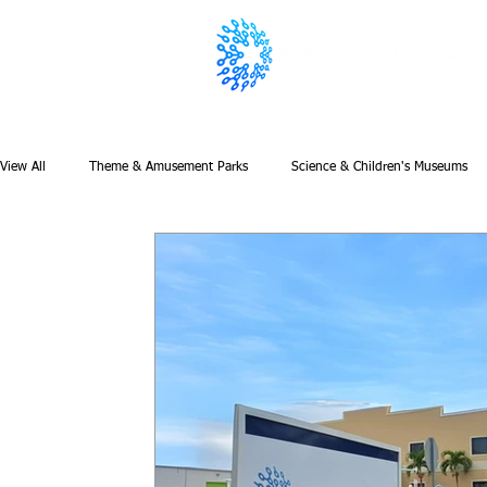
View All
Theme & Amusement Parks
Science & Children's Museums
Featured
Newsletter