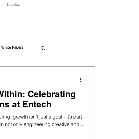
ve Content
News
Contact
White Papers
ithin: Celebrating
ns at Entech
ng, growth isn’t just a goal - it’s part
 in not only engineering creative and...