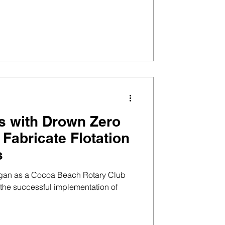
s with Drown Zero
o Fabricate Flotation
s
egan as a Cocoa Beach Rotary Club
o the successful implementation of