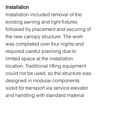
Installation
Installation included removal of the 
existing awning and light fixtures 
followed by placement and securing of 
the new canopy structure. The work 
was completed over four nights and 
required careful planning due to 
limited space at the installation 
location. Traditional lifting equipment 
could not be used, so the structure was 
designed in modular components 
sized for transport via service elevator 
and handling with standard material 
lifts.
This early coordination allowed for an 
efficient installation process without the 
need for field modifications. Once 