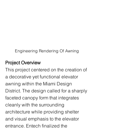
Engineering Rendering Of Awning
Project Overview
This project centered on the creation of 
a decorative yet functional elevator 
awning within the Miami Design 
District. The design called for a sharply 
faceted canopy form that integrates 
cleanly with the surrounding 
architecture while providing shelter 
and visual emphasis to the elevator 
entrance. Entech finalized the 