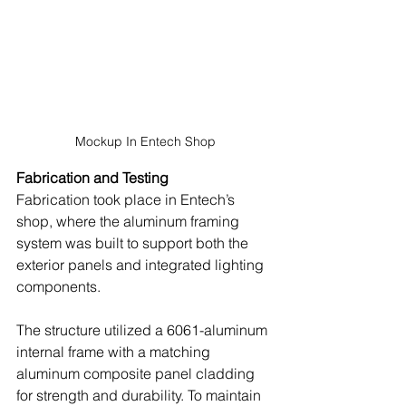
Mockup In Entech Shop
Fabrication and Testing
Fabrication took place in Entech’s 
shop, where the aluminum framing 
system was built to support both the 
exterior panels and integrated lighting 
components. 
The structure utilized a 6061-aluminum 
internal frame with a matching 
aluminum composite panel cladding 
for strength and durability. To maintain 