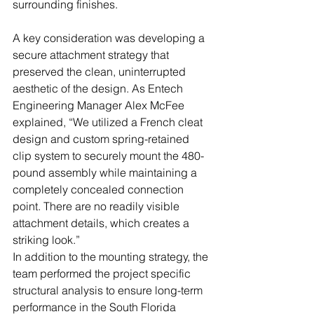
surrounding finishes.
A key consideration was developing a 
secure attachment strategy that 
preserved the clean, uninterrupted 
aesthetic of the design. As Entech 
Engineering Manager Alex McFee 
explained, “We utilized a French cleat 
design and custom spring-retained 
clip system to securely mount the 480-
pound assembly while maintaining a 
completely concealed connection 
point. There are no readily visible 
attachment details, which creates a 
striking look.”
In addition to the mounting strategy, the 
team performed the project specific 
structural analysis to ensure long-term 
performance in the South Florida 