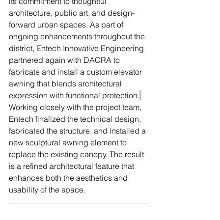
its commitment to thoughtful 
architecture, public art, and design-
forward urban spaces. As part of 
ongoing enhancements throughout the 
district, Entech Innovative Engineering 
partnered again with DACRA to 
fabricate and install a custom elevator 
awning that blends architectural 
expression with functional protection.
Working closely with the project team, 
Entech finalized the technical design, 
fabricated the structure, and installed a 
new sculptural awning element to 
replace the existing canopy. The result 
is a refined architectural feature that 
enhances both the aesthetics and 
usability of the space.