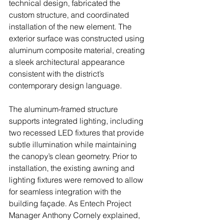
technical design, fabricated the 
custom structure, and coordinated 
installation of the new element. The 
exterior surface was constructed using 
aluminum composite material, creating 
a sleek architectural appearance 
consistent with the district’s 
contemporary design language.
The aluminum-framed structure 
supports integrated lighting, including 
two recessed LED fixtures that provide 
subtle illumination while maintaining 
the canopy’s clean geometry. Prior to 
installation, the existing awning and 
lighting fixtures were removed to allow 
for seamless integration with the 
building façade. As Entech Project 
Manager Anthony Cornely explained, 