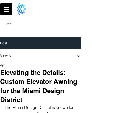
Post
View All
Apr 3
Elevating the Details:
Custom Elevator Awning
for the Miami Design
District
The Miami Design District is known for 