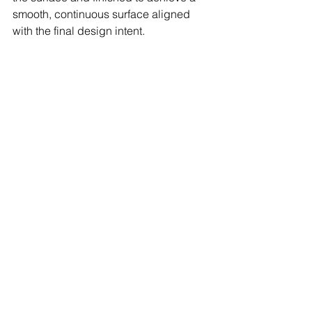
smooth, continuous surface aligned 
with the final design intent.