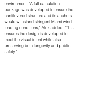
environment. “A full calculation 
package was developed to ensure the 
cantilevered structure and its anchors 
would withstand stringent Miami wind 
loading conditions,” Alex added. “This 
ensures the design is developed to 
meet the visual intent while also 
preserving both longevity and public 
safety.”