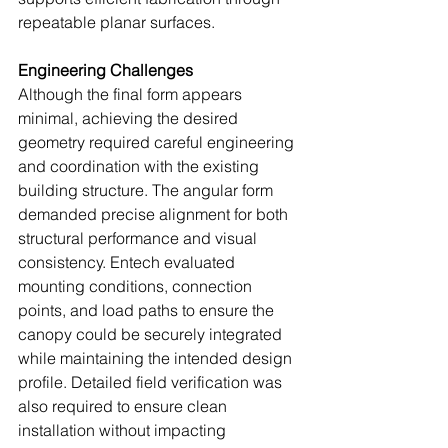
repeatable planar surfaces.
Engineering Challenges
Although the final form appears 
minimal, achieving the desired 
geometry required careful engineering 
and coordination with the existing 
building structure. The angular form 
demanded precise alignment for both 
structural performance and visual 
consistency. Entech evaluated 
mounting conditions, connection 
points, and load paths to ensure the 
canopy could be securely integrated 
while maintaining the intended design 
profile. Detailed field verification was 
also required to ensure clean 
installation without impacting 