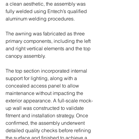
a clean aesthetic, the assembly was 
fully welded using Entech’s qualified 
aluminum welding procedures. 
The awning was fabricated as three 
primary components, including the left 
and right vertical elements and the top 
canopy assembly.
The top section incorporated internal 
support for lighting, along with a 
concealed access panel to allow 
maintenance without impacting the 
exterior appearance. A full-scale mock-
up wall was constructed to validate 
fitment and installation strategy. Once 
confirmed, the assembly underwent 
detailed quality checks before refining 
the surface and finished to achieve a 