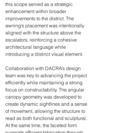
this scope served as a strategic 
enhancement within broader 
improvements to the district. The 
awning’s placement was intentionally 
aligned with the structure above the 
escalators, reinforcing a cohesive 
architectural language while 
introducing a distinct visual element. 
Collaboration with DACRA’s design 
team was key to advancing the project 
efficiently while maintaining a strong 
focus on constructability. The angular 
canopy geometry was developed to 
create dynamic sightlines and a sense 
of movement, allowing the structure to 
read as both functional and sculptural. 
At the same time, the faceted form 
supports efficient fabrication through 