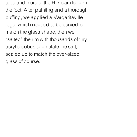
tube and more of the HD foam to form 
the foot. After painting and a thorough 
buffing, we applied a Margaritaville 
logo, which needed to be curved to 
match the glass shape, then we 
“salted” the rim with thousands of tiny 
acrylic cubes to emulate the salt, 
scaled up to match the over-sized 
glass of course. 