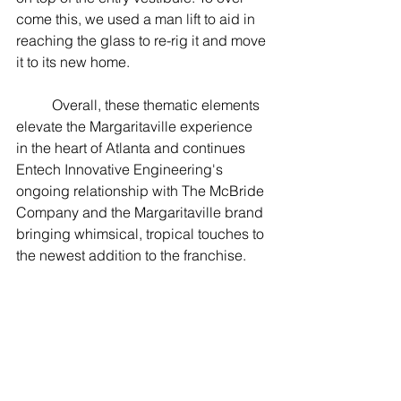
come this, we used a man lift to aid in 
reaching the glass to re-rig it and move 
it to its new home.  
	Overall, these thematic elements 
elevate the Margaritaville experience 
in the heart of Atlanta and continues 
Entech Innovative Engineering's 
ongoing relationship with The McBride 
Company and the Margaritaville brand 
bringing whimsical, tropical touches to 
the newest addition to the franchise. 