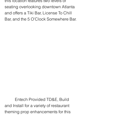
this location features two levels of 
seating overlooking downtown Atlanta 
and offers a Tiki Bar, License To Chill 
Bar, and the 5 O'Clock Somewhere Bar. 
	Entech Provided TD&E, Build 
and Install for a variety of restaurant 
theming prop enhancements for this 