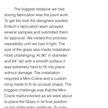
	The biggest obstacle we had 
during fabrication was the paint work. 
To get the look the designers wanted, 
Entech's fabrication team sprayed 
several samples and submitted them 
for approval. We visited this process 
repeatedly until we had it right. The 
size of the glass also made installation 
more challenging. At 96” in diameter 
and 84” tall with a smooth surface it 
was extremely hard to lift into place 
without damage. The installation 
required a Mini-Crane and a custom 
sling made to fit its unusual shape. The 
biggest challenge was that the Mini-
Crane malfunctioned as we were about 
to place the Glass in its final position 
on top of the entry vestibule. To over-