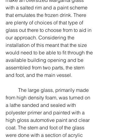
with a salted rim and a paint scheme 
that emulates the frozen drink. There 
are plenty of choices of that type of 
glass out there to choose from to aid in 
our approach. Considering the 
installation of this meant that the size 
would need to be able to fit through the 
available building opening and be 
assembled from two parts, the stem 
and foot, and the main vessel. 
	The large glass, primarily made 
from high density foam, was turned on 
a lathe sanded and sealed with 
polyester primer and painted with a 
high gloss automotive paint and clear 
coat. The stem and foot of the glass 
were done with a section of acrylic 