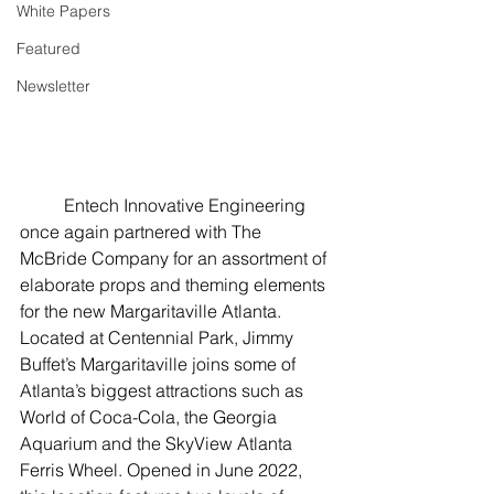
White Papers
Featured
Newsletter
	Entech Innovative Engineering 
once again partnered with The 
McBride Company for an assortment of 
elaborate props and theming elements 
for the new Margaritaville Atlanta. 
Located at Centennial Park, Jimmy 
Buffet’s Margaritaville joins some of 
Atlanta’s biggest attractions such as 
World of Coca-Cola, the Georgia 
Aquarium and the SkyView Atlanta 
Ferris Wheel. Opened in June 2022, 