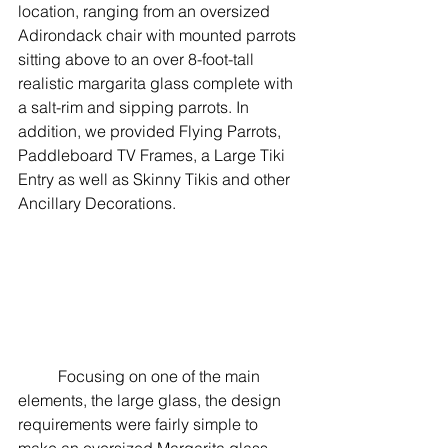
location, ranging from an oversized 
Adirondack chair with mounted parrots 
sitting above to an over 8-foot-tall 
realistic margarita glass complete with 
a salt-rim and sipping parrots. In 
addition, we provided Flying Parrots, 
Paddleboard TV Frames, a Large Tiki 
Entry as well as Skinny Tikis and other 
Ancillary Decorations. 
	Focusing on one of the main 
elements, the large glass, the design 
requirements were fairly simple to 
make an oversized Margarita glass 