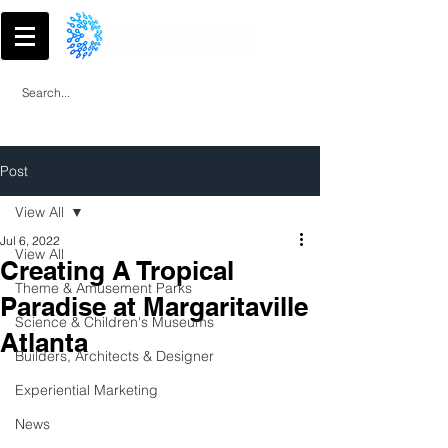
Post
View All
Jul 6, 2022
View All
Creating A Tropical
Theme & Amusement Parks
Paradise at Margaritaville
Science & Children's Museums
Atlanta
Builders, Architects & Designer
Experiential Marketing
News