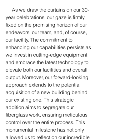
     As we draw the curtains on our 30-
year celebrations, our gaze is firmly 
fixed on the promising horizon of our 
endeavors, our team, and, of course, 
our facility. The commitment to 
enhancing our capabilities persists as 
we invest in cutting-edge equipment 
and embrace the latest technology to 
elevate both our facilities and overall 
output. Moreover, our forward-looking 
approach extends to the potential 
acquisition of a new building behind 
our existing one. This strategic 
addition aims to segregate our 
fiberglass work, ensuring meticulous 
control over the entire proces
s. This 
monumental milestone has not only 
allowed us to reflect on our incredible 