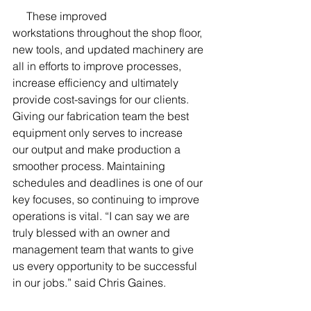
     These improved 
workstations throughout the shop floor, 
new tools, and updated machinery are 
all in efforts to improve processes, 
increase efficiency and ultimately 
provide cost-savings for our clients. 
Giving our fabrication team the best 
equipment only serves to increase 
our output and make production a 
smoother process. Maintaining 
schedules and deadlines is one of our 
key focuses, so continuing to improve 
operations is vital. “I can say we are 
truly blessed with an owner and 
management team that wants to give 
us every opportunity to be successful 
in our jobs.” said Chris Gaines.