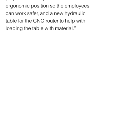
ergonomic position so the employees 
can work safer, and a new hydraulic 
table for the CNC router to help with 
loading the table with material.” 