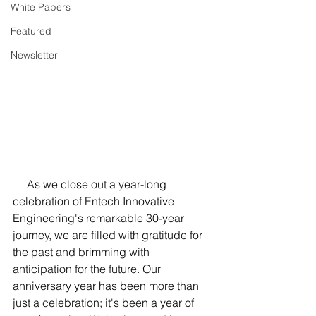
White Papers
Featured
Newsletter
     As we close out a year-long 
celebration of Entech Innovative 
Engineering's remarkable 30-year 
journey, we are filled with gratitude for 
the past and brimming with 
anticipation for the future. Our 
anniversary year has been more than 
just a celebration; it's been a year of 