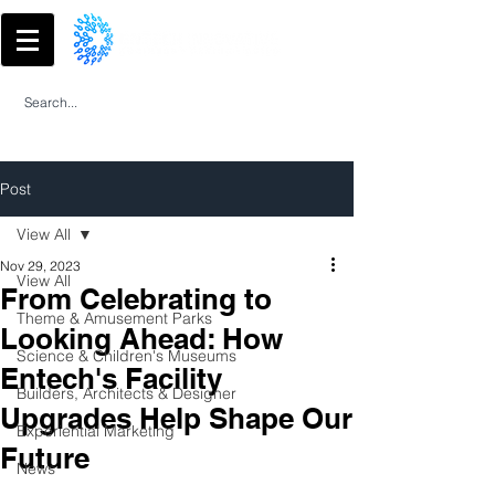
Post
View All
Nov 29, 2023
View All
From Celebrating to
Theme & Amusement Parks
Looking Ahead: How
Science & Children's Museums
Entech's Facility
Builders, Architects & Designer
Upgrades Help Shape Our
Experiential Marketing
Future
News