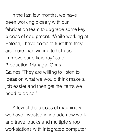
     In the last few months, we have 
been working closely with our 
fabrication team to upgrade some key 
pieces of equipment. “While working at 
Entech, I have come to trust that they 
are more than willing to help us 
improve our efficiency” said 
Production Manager Chris 
Gaines “They are willing to listen to 
ideas on what we would think make a 
job easier and then get the items we 
need to do so.”
      A few of the pieces of machinery 
we have invested in include new work 
and travel trucks and multiple shop 
workstations with integrated computer 