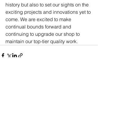
history but also to set our sights on the 
exciting projects and innovations yet to 
come. We are excited to make 
continual bounds forward and 
continuing to upgrade our shop to 
maintain our top-tier quality work.  
See All
Recent Posts