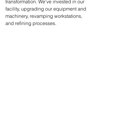
transformation. We've invested in our 
facility, upgrading our equipment and 
machinery, revamping workstations, 
and refining processes.  