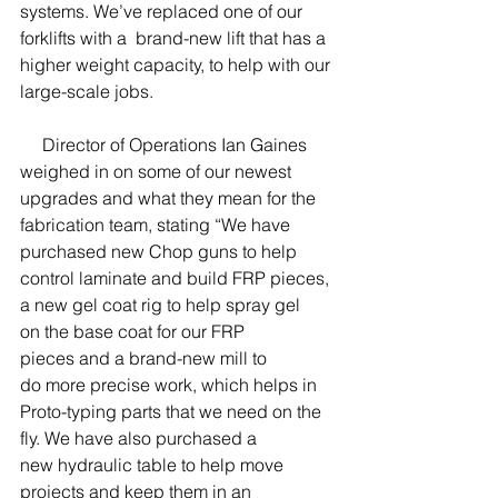
systems. We’ve replaced one of our 
forklifts with a  brand-new lift that has a 
higher weight capacity, to help with our 
large-scale jobs.
     Director of Operations Ian Gaines 
weighed in on some of our newest 
upgrades and what they mean for the 
fabrication team, stating “We have 
purchased new Chop guns to help 
control laminate and build FRP pieces, 
a new gel coat rig to help spray gel 
on the base coat for our FRP 
pieces and a brand-new mill to 
do more precise work, which helps in 
Proto-typing parts that we need on the 
fly. We have also purchased a 
new hydraulic table to help move 
projects and keep them in an 